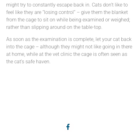
might try to constantly escape back in. Cats don’t like to
feel like they are “losing control” – give them the blanket
from the cage to sit on while being examined or weighed;
rather than slipping around on the table-top.
As soon as the examination is complete, let your cat back
into the cage – although they might not like going in there
at home, while at the vet clinic the cage is often seen as
the cat’s safe haven.