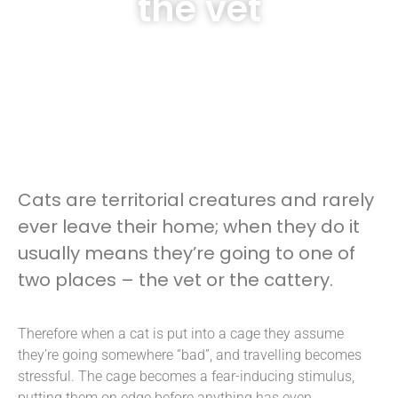
the vet
Cats are territorial creatures and rarely
ever leave their home; when they do it
usually means they’re going to one of
two places – the vet or the cattery.
Therefore when a cat is put into a cage they assume
they’re going somewhere “bad”, and travelling becomes
stressful. The cage becomes a fear-inducing stimulus,
putting them on edge before anything has even