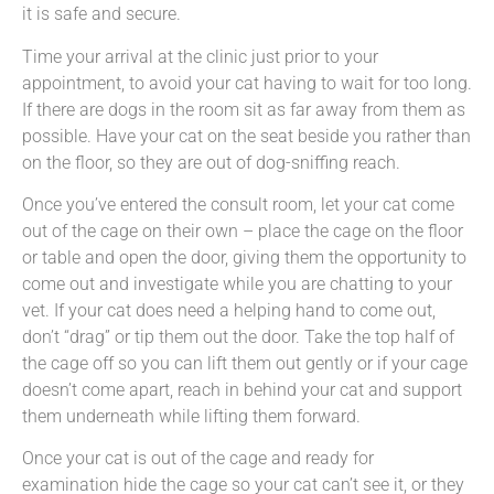
it is safe and secure.
Time your arrival at the clinic just prior to your
appointment, to avoid your cat having to wait for too long.
If there are dogs in the room sit as far away from them as
possible. Have your cat on the seat beside you rather than
on the floor, so they are out of dog-sniffing reach.
Once you’ve entered the consult room, let your cat come
out of the cage on their own – place the cage on the floor
or table and open the door, giving them the opportunity to
come out and investigate while you are chatting to your
vet. If your cat does need a helping hand to come out,
don’t “drag” or tip them out the door. Take the top half of
the cage off so you can lift them out gently or if your cage
doesn’t come apart, reach in behind your cat and support
them underneath while lifting them forward.
Once your cat is out of the cage and ready for
examination hide the cage so your cat can’t see it, or they