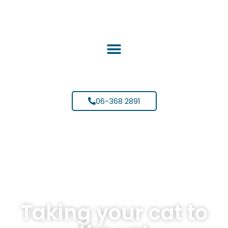
06-368 2891
Taking your cat to