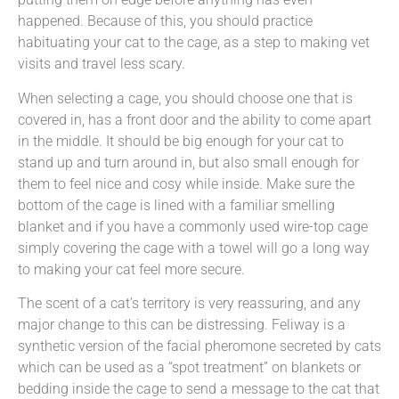
happened. Because of this, you should practice
habituating your cat to the cage, as a step to making vet
visits and travel less scary.
When selecting a cage, you should choose one that is
covered in, has a front door and the ability to come apart
in the middle. It should be big enough for your cat to
stand up and turn around in, but also small enough for
them to feel nice and cosy while inside. Make sure the
bottom of the cage is lined with a familiar smelling
blanket and if you have a commonly used wire-top cage
simply covering the cage with a towel will go a long way
to making your cat feel more secure.
The scent of a cat’s territory is very reassuring, and any
major change to this can be distressing. Feliway is a
synthetic version of the facial pheromone secreted by cats
which can be used as a “spot treatment” on blankets or
bedding inside the cage to send a message to the cat that