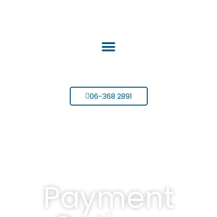
06-368 2891
Payment