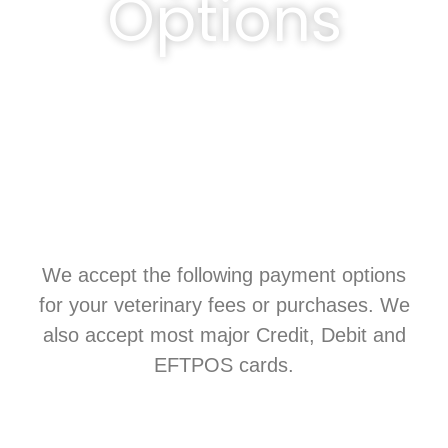
Options
We accept the following payment options
for your veterinary fees or purchases. We
also accept most major Credit, Debit and
EFTPOS cards.