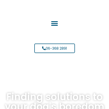
06-368 2891
Finding solutions to
your dog's boredom