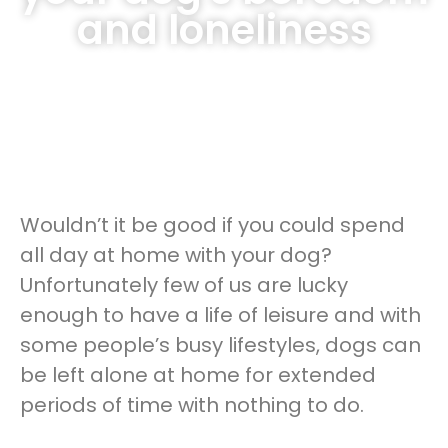
and loneliness
Wouldn’t it be good if you could spend
all day at home with your dog?
Unfortunately few of us are lucky
enough to have a life of leisure and with
some people’s busy lifestyles, dogs can
be left alone at home for extended
periods of time with nothing to do.