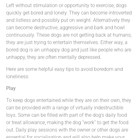
Left without stimulation or opportunity to exercise, dogs
quickly get bored and lonely. They can become introverted
and listless and possibly put on weight. Alternatively they
can become destructive, aggressive and bark and howl
continuously. These dogs are not getting back at humans;
they are just trying to entertain themselves. Either way, a
bored dog is an unhappy dog and just like people who are
unhappy, they are often mentally depressed.
Here are some helpful easy tips to avoid boredom and
loneliness:
Play
To keep dogs entertained while they are on their own, they
can be provided with a range of virtually indestructible
toys. Some can be filled with part of the dog’s daily food
or treat allowance, making the dog “work” to get the food
out. Daily play sessions with the owner or other dogs are
essential for socialisation and will also help make your