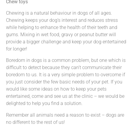
Chew toys
Chewing is a natural behaviour in dogs of all ages.
Chewing keeps your dog’s interest and reduces stress
while helping to enhance the health of their teeth and
gums. Mixing in wet food, gravy or peanut butter will
provide a bigger challenge and keep your dog entertained
for longer!
Boredom in dogs is a common problem, but one which is
difficult to detect because they can’t communicate their
boredom to us. It is a very simple problem to overcome if
you just consider the few basic needs of your pet. If you
would like some ideas on how to keep your pets
entertained, come and see us at the clinic – we would be
delighted to help you find a solution.
Remember all animals need a reason to exist – dogs are
no different to the rest of us!