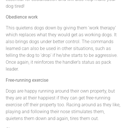
dog tired!
Obedience work
This quietens dogs down by giving them ‘work therapy’
which replaces what they would get as working dogs. It
also brings dogs under better control. The commands
learned can also be used in other situations, such as
telling the dog to ‘drop’ if he/she starts to be aggressive.
Once again, it reinforces the handler’s status as pack
leader.
Free-running exercise
Dogs are happy running around their own property, but
they are at their happiest if they can get free-running
exercise off their property too. Racing around as they like,
playing and following their nose stimulates them,
quietens them down and again, tires them out.