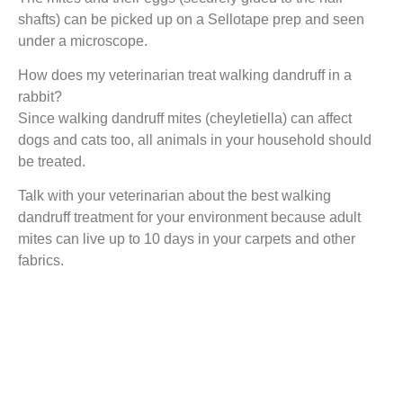
shafts) can be picked up on a Sellotape prep and seen
under a microscope.
How does my veterinarian treat walking dandruff in a
rabbit?
Since walking dandruff mites (cheyletiella) can affect
dogs and cats too, all animals in your household should
be treated.
Talk with your veterinarian about the best walking
dandruff treatment for your environment because adult
mites can live up to 10 days in your carpets and other
fabrics.