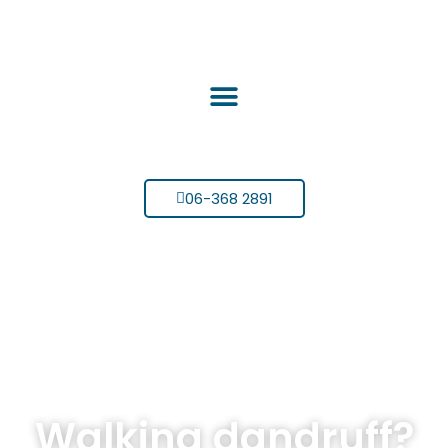
06-368 2891
Walking dandruff?