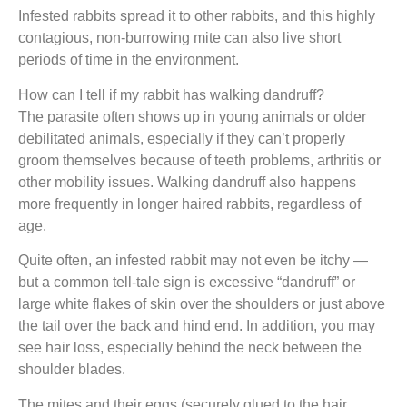
Infested rabbits spread it to other rabbits, and this highly
contagious, non-burrowing mite can also live short
periods of time in the environment.
How can I tell if my rabbit has walking dandruff?
The parasite often shows up in young animals or older
debilitated animals, especially if they can’t properly
groom themselves because of teeth problems, arthritis or
other mobility issues. Walking dandruff also happens
more frequently in longer haired rabbits, regardless of
age.
Quite often, an infested rabbit may not even be itchy —
but a common tell-tale sign is excessive “dandruff” or
large white flakes of skin over the shoulders or just above
the tail over the back and hind end. In addition, you may
see hair loss, especially behind the neck between the
shoulder blades.
The mites and their eggs (securely glued to the hair