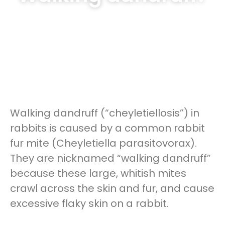
Walking dandruff (“cheyletiellosis”) in
rabbits is caused by a common rabbit
fur mite (Cheyletiella parasitovorax).
They are nicknamed “walking dandruff”
because these large, whitish mites
crawl across the skin and fur, and cause
excessive flaky skin on a rabbit.