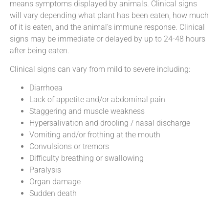
means symptoms displayed by animals. Clinical signs
will vary depending what plant has been eaten, how much
of it is eaten, and the animal’s immune response. Clinical
signs may be immediate or delayed by up to 24-48 hours
after being eaten.
Clinical signs can vary from mild to severe including:
Diarrhoea
Lack of appetite and/or abdominal pain
Staggering and muscle weakness
Hypersalivation and drooling / nasal discharge
Vomiting and/or frothing at the mouth
Convulsions or tremors
Difficulty breathing or swallowing
Paralysis
Organ damage
Sudden death