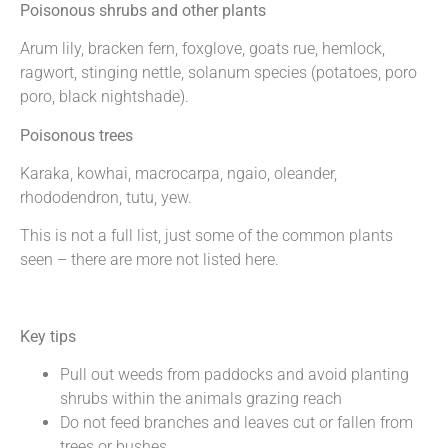
Poisonous shrubs and other plants
Arum lily, bracken fern, foxglove, goats rue, hemlock,
ragwort, stinging nettle, solanum species (potatoes, poro
poro, black nightshade).
Poisonous trees
Karaka, kowhai, macrocarpa, ngaio, oleander,
rhododendron, tutu, yew.
This is not a full list, just some of the common plants
seen – there are more not listed here.
Key tips
Pull out weeds from paddocks and avoid planting
shrubs within the animals grazing reach
Do not feed branches and leaves cut or fallen from
trees or bushes