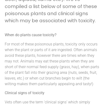
compiled a list below of some of these
poisonous plants and clinical signs
which may be associated with toxicity.
When do plants cause toxicity?
For most of these poisonous plants, toxicity only occurs
when the plant or parts of it are ingested. Often animals
avoid these plants, however there are times when they
may not. Animals may eat these plants when they are
short of their normal feed supply (grass, hay), when parts
of the plant fall into their grazing area (nuts, seeds, fruit,
leaves, etc.) or when cut branches begin to wilt (the
wilting makes them particularly appealing and tasty!)
Clinical signs of toxicity
Vets often use the term ‘clinical signs’ which simply