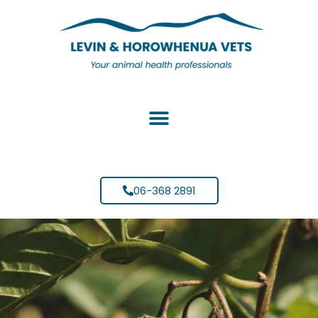
06-368 2891