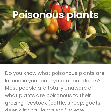
Poisonous plants
Do you know what poisonous plants are
lurking in your backyard or paddocks?
Most people are totally unaware of
what plants are poisonous to their
grazing livestock (cattle, sheep, goats,
deer, alpaca, llama etc.). We’ve