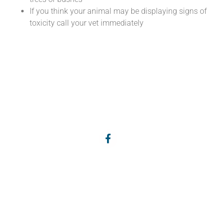
If you think your animal may be displaying signs of
toxicity call your vet immediately
Services
About Us
Pets
Meet the Team
Farm Animals
Articles