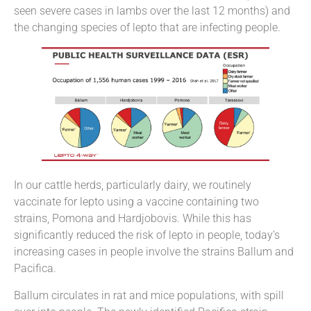
seen severe cases in lambs over the last 12 months) and
the changing species of lepto that are infecting people.
In our cattle herds, particularly dairy, we routinely
vaccinate for lepto using a vaccine containing two
strains, Pomona and Hardjobovis. While this has
significantly reduced the risk of lepto in people, today’s
increasing cases in people involve the strains Ballum and
Pacifica.
Ballum circulates in rat and mice populations, with spill