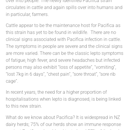
over into people. The newly identified Pacifica strain
circulates in cattle and again spills over into humans and
in particular, farmers.
Cattle appear to be the maintenance host for Pacifica as
this strain has yet to be found in wildlife. There are no
clinical signs associated with Pacifica infection in cattle.
The symptoms in people are severe and the clinical signs
are more varied. There can be the classic lepto symptoms
of fatigue, high fever, and severe headaches but infected
persons may also exhibit “loss of appetite”, “vomiting”,
“lost 7kg in 6 days”, “chest pain”, “sore throat”, “sore rib
cage”.
In recent years, the need for a higher proportion of
hospitalisations when lepto is diagnosed, is being linked
to this new strain.
What do we know about Pacifica? It is widespread in NZ
dairy herds; 75% of our herds show an immune response