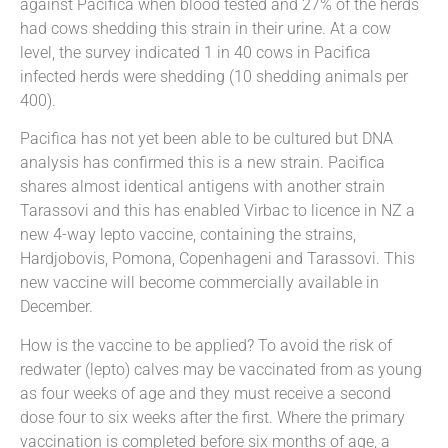
against Pacifica when blood tested and 27% of the herds
had cows shedding this strain in their urine. At a cow
level, the survey indicated 1 in 40 cows in Pacifica
infected herds were shedding (10 shedding animals per
400).
Pacifica has not yet been able to be cultured but DNA
analysis has confirmed this is a new strain. Pacifica
shares almost identical antigens with another strain
Tarassovi and this has enabled Virbac to licence in NZ a
new 4-way lepto vaccine, containing the strains,
Hardjobovis, Pomona, Copenhageni and Tarassovi. This
new vaccine will become commercially available in
December.
How is the vaccine to be applied? To avoid the risk of
redwater (lepto) calves may be vaccinated from as young
as four weeks of age and they must receive a second
dose four to six weeks after the first. Where the primary
vaccination is completed before six months of age, a