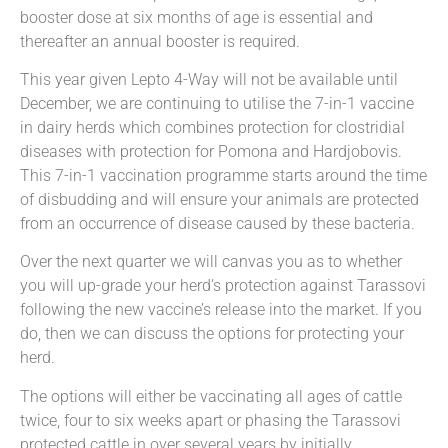
booster dose at six months of age is essential and
thereafter an annual booster is required.
This year given Lepto 4-Way will not be available until
December, we are continuing to utilise the 7-in-1 vaccine
in dairy herds which combines protection for clostridial
diseases with protection for Pomona and Hardjobovis.
This 7-in-1 vaccination programme starts around the time
of disbudding and will ensure your animals are protected
from an occurrence of disease caused by these bacteria.
Over the next quarter we will canvas you as to whether
you will up-grade your herd’s protection against Tarassovi
following the new vaccine’s release into the market. If you
do, then we can discuss the options for protecting your
herd.
The options will either be vaccinating all ages of cattle
twice, four to six weeks apart or phasing the Tarassovi
protected cattle in over several years by initially