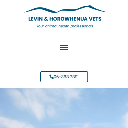
06-368 2891