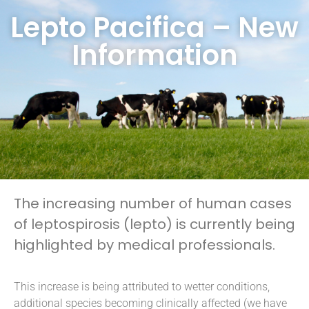
Lepto Pacifica – New
Information
The increasing number of human cases
of leptospirosis (lepto) is currently being
highlighted by medical professionals.
This increase is being attributed to wetter conditions,
additional species becoming clinically affected (we have