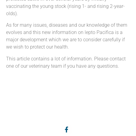
vaccinating the young stock (rising 1- and rising 2-year-
olds).
As for many issues, diseases and our knowledge of them
evolves and this new information on lepto Pacifica is a
major development which we are to consider carefully if
we wish to protect our health.
This article contains a lot of information. Please contact
one of our veterinary team if you have any questions.