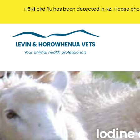
H5N1 bird flu has been detected in NZ. Please phone
Iodine