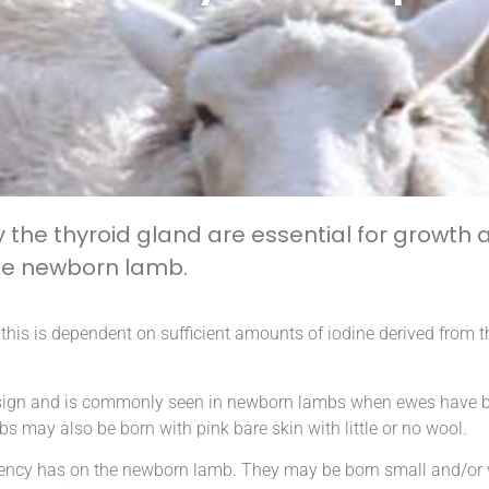
he thyroid gland are essential for growth
 the newborn lamb.
is is dependent on sufficient amounts of iodine derived from th
al sign and is commonly seen in newborn lambs when ewes have b
bs may also be born with pink bare skin with little or no wool.
ficiency has on the newborn lamb. They may be born small and/or