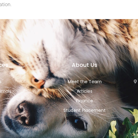
ation.
ces
About Us
s
Meet the Team
imals
Articles
Finance
Student Placement