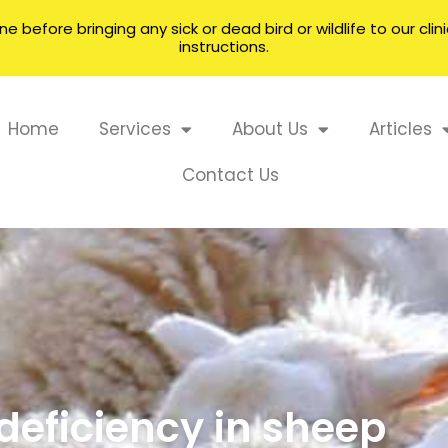
 before bringing any sick or dead bird or wildlife to our cli
instructions.
Home
Services
About Us
Articles
Contact Us
 deficiency in sheep