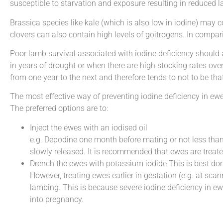
susceptible to starvation and exposure resulting in reduced l
Brassica species like kale (which is also low in iodine) may 
clovers can also contain high levels of goitrogens. In compari
Poor lamb survival associated with iodine deficiency should 
in years of drought or when there are high stocking rates over 
from one year to the next and therefore tends to not to be tha
The most effective way of preventing iodine deficiency in ewe
The preferred options are to:
Inject the ewes with an iodised oil
e.g. Depodine one month before mating or not less than
slowly released. It is recommended that ewes are treate
Drench the ewes with potassium iodide This is best done
However, treating ewes earlier in gestation (e.g. at sc
lambing. This is because severe iodine deficiency in e
into pregnancy.