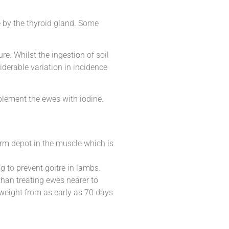
e by the thyroid gland. Some
e. Whilst the ingestion of soil
siderable variation in incidence
pplement the ewes with iodine.
erm depot in the muscle which is
g to prevent goitre in lambs.
than treating ewes nearer to
weight from as early as 70 days