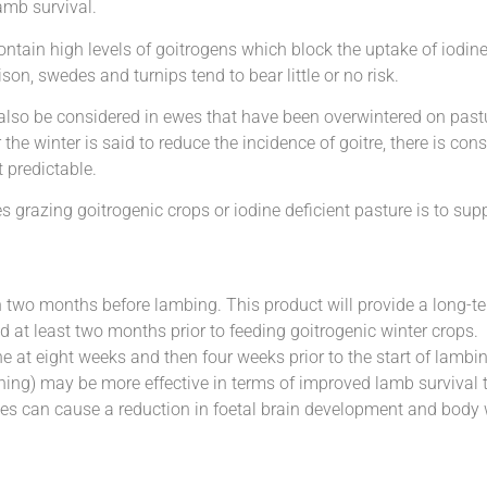
amb survival.
contain high levels of goitrogens which block the uptake of iodin
son, swedes and turnips tend to bear little or no risk.
also be considered in ewes that have been overwintered on pastur
the winter is said to reduce the incidence of goitre, there is con
t predictable.
s grazing goitrogenic crops or iodine deficient pasture is to su
 two months before lambing. This product will provide a long-t
d at least two months prior to feeding goitrogenic winter crops.
 at eight weeks and then four weeks prior to the start of lambin
anning) may be more effective in terms of improved lamb survival 
wes can cause a reduction in foetal brain development and body 