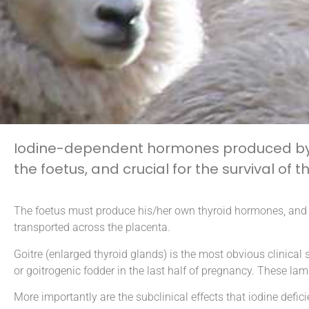
Iodine-dependent hormones produced by t
the foetus, and crucial for the survival of
The foetus must produce his/her own thyroid hormones, and th
transported across the placenta.
Goitre (enlarged thyroid glands) is the most obvious clinic
or goitrogenic fodder in the last half of pregnancy. These lam
More importantly are the subclinical effects that iodine de