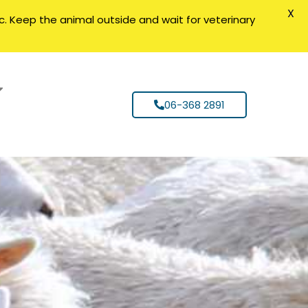
X
nic. Keep the animal outside and wait for veterinary
06-368 2891