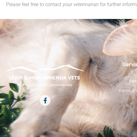
Please feel free to contact your veterinarian for further inform
Servi
Pet
Farm An