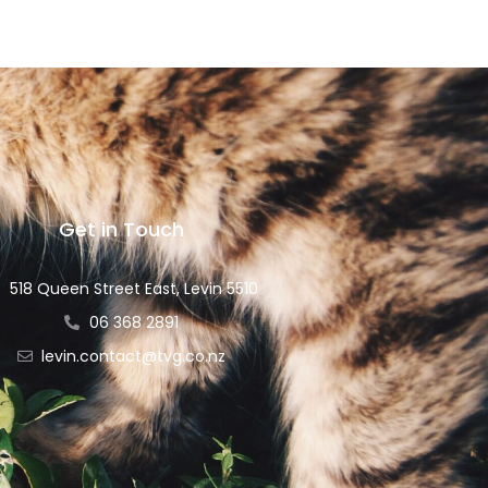
Get in Touch
518 Queen Street East, Levin 5510
06 368 2891
levin.contact@tvg.co.nz