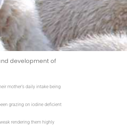
 and development of
eir mother’s daily intake being
een grazing on iodine deficient
 weak rendering them highly