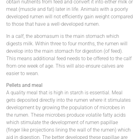
obtain nutrients from feed and convert it into either milk or
meat (muscle and fat) later in life. Animals with a poorly
developed rumen will not efficiently gain weight compared
to those that have a well-developed rumen.
In a calf, the abomasum is the main stomach which
digests milk. Within three to four months, the rumen will
develop into the main stomach for digestion (of feed).
This means additional feed needs to be offered to the calf
from one week of age. This will also ensure calves are
easier to wean.
Pellets and meal
A quality meal that is high in starch is essential. Meal
gets deposited directly into the rumen where it stimulates
development by growing the population of microbes in
the rumen. These microbes produce volatile fatty acids
which stimulate the development of rumen papillae
(finger like projections lining the wall of the rumen) which
aid in digestion. The better developed these papillae are