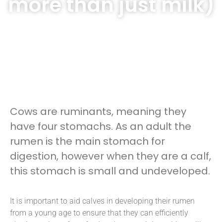
more than just milk)
Cows are ruminants, meaning they
have four stomachs. As an adult the
rumen is the main stomach for
digestion, however when they are a calf,
this stomach is small and undeveloped.
It is important to aid calves in developing their rumen
from a young age to ensure that they can efficiently