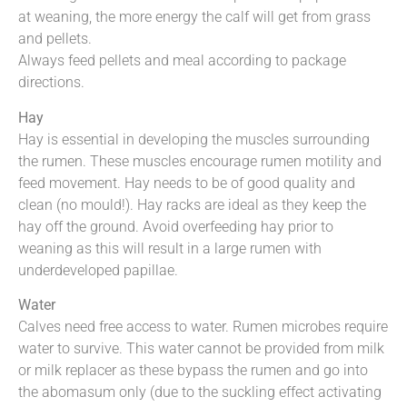
at weaning, the more energy the calf will get from grass
and pellets.
Always feed pellets and meal according to package
directions.
Hay
Hay is essential in developing the muscles surrounding
the rumen. These muscles encourage rumen motility and
feed movement. Hay needs to be of good quality and
clean (no mould!). Hay racks are ideal as they keep the
hay off the ground. Avoid overfeeding hay prior to
weaning as this will result in a large rumen with
underdeveloped papillae.
Water
Calves need free access to water. Rumen microbes require
water to survive. This water cannot be provided from milk
or milk replacer as these bypass the rumen and go into
the abomasum only (due to the suckling effect activating