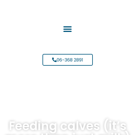
06-368 2891
Feeding calves (it’s