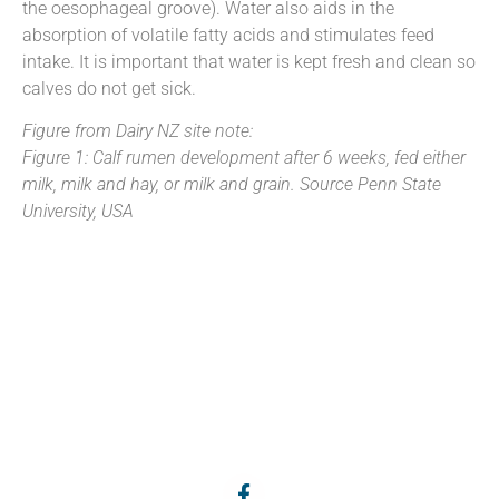
the oesophageal groove). Water also aids in the
absorption of volatile fatty acids and stimulates feed
intake. It is important that water is kept fresh and clean so
calves do not get sick.
Figure from Dairy NZ site note:
Figure 1: Calf rumen development after 6 weeks, fed either
milk, milk and hay, or milk and grain. Source Penn State
University, USA