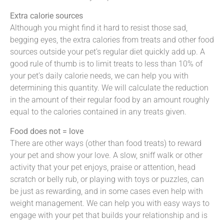
Extra calorie sources
Although you might find it hard to resist those sad,
begging eyes, the extra calories from treats and other food
sources outside your pet’s regular diet quickly add up. A
good rule of thumb is to limit treats to less than 10% of
your pet’s daily calorie needs, we can help you with
determining this quantity. We will calculate the reduction
in the amount of their regular food by an amount roughly
equal to the calories contained in any treats given.
Food does not = love
There are other ways (other than food treats) to reward
your pet and show your love. A slow, sniff walk or other
activity that your pet enjoys, praise or attention, head
scratch or belly rub, or playing with toys or puzzles, can
be just as rewarding, and in some cases even help with
weight management. We can help you with easy ways to
engage with your pet that builds your relationship and is