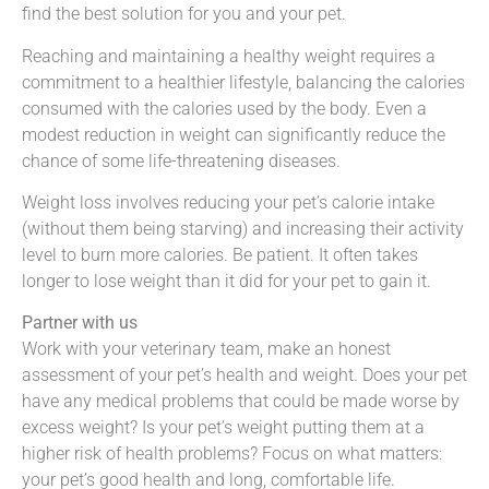
find the best solution for you and your pet.
Reaching and maintaining a healthy weight requires a
commitment to a healthier lifestyle, balancing the calories
consumed with the calories used by the body. Even a
modest reduction in weight can significantly reduce the
chance of some life-threatening diseases.
Weight loss involves reducing your pet’s calorie intake
(without them being starving) and increasing their activity
level to burn more calories. Be patient. It often takes
longer to lose weight than it did for your pet to gain it.
Partner with us
Work with your veterinary team, make an honest
assessment of your pet’s health and weight. Does your pet
have any medical problems that could be made worse by
excess weight? Is your pet’s weight putting them at a
higher risk of health problems? Focus on what matters:
your pet’s good health and long, comfortable life.