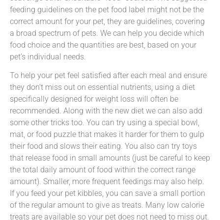
feeding guidelines on the pet food label might not be the
correct amount for your pet, they are guidelines, covering
a broad spectrum of pets. We can help you decide which
food choice and the quantities are best, based on your
pet’s individual needs.
To help your pet feel satisfied after each meal and ensure
they don’t miss out on essential nutrients, using a diet
specifically designed for weight loss will often be
recommended. Along with the new diet we can also add
some other tricks too. You can try using a special bowl,
mat, or food puzzle that makes it harder for them to gulp
their food and slows their eating. You also can try toys
that release food in small amounts (just be careful to keep
the total daily amount of food within the correct range
amount). Smaller, more frequent feedings may also help.
If you feed your pet kibbles, you can save a small portion
of the regular amount to give as treats. Many low calorie
treats are available so your pet does not need to miss out.