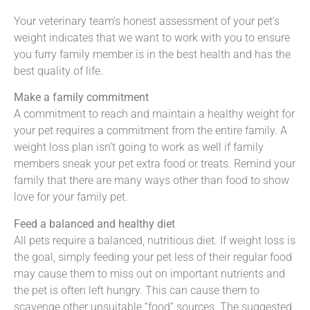
Your veterinary team’s honest assessment of your pet’s
weight indicates that we want to work with you to ensure
you furry family member is in the best health and has the
best quality of life.
Make a family commitment
A commitment to reach and maintain a healthy weight for
your pet requires a commitment from the entire family. A
weight loss plan isn’t going to work as well if family
members sneak your pet extra food or treats. Remind your
family that there are many ways other than food to show
love for your family pet.
Feed a balanced and healthy diet
All pets require a balanced, nutritious diet. If weight loss is
the goal, simply feeding your pet less of their regular food
may cause them to miss out on important nutrients and
the pet is often left hungry. This can cause them to
scavenge other unsuitable “food” sources. The suggested