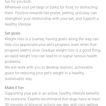
fun for you both.
Whenever your pet begs or barks for food, try distracting
them. Positive rewards like praise, petting, and play can
strengthen your relationship with your pet, and support a
healthy lifestyle.
Set goals
Weight loss is a journey, having goals along the way can
help you appreciate your pet’s progress, even when that
progress seems slow. Gradual weight loss is a good thing,
as rapid weight loss can lead to or signal serious health
problems.
We will work with you to develop realistic, achievable
goals for reducing your pet’s weight in a healthy,
sustainable way.
Make it fun
Supporting your pet in an active, healthy lifestyle benefits
the everyone. Experts recommend that dogs have at least
30 minutes of physical activity per day, with cats getting