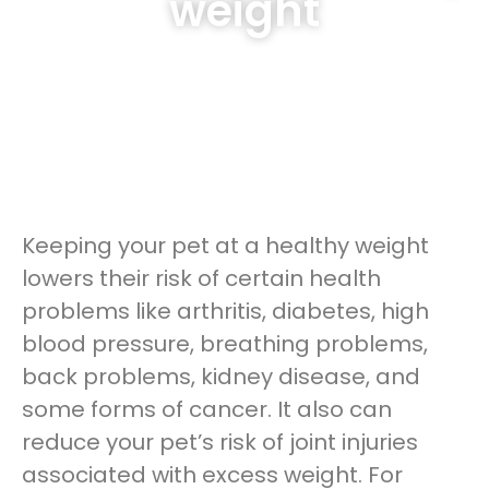
weight
Keeping your pet at a healthy weight
lowers their risk of certain health
problems like arthritis, diabetes, high
blood pressure, breathing problems,
back problems, kidney disease, and
some forms of cancer. It also can
reduce your pet’s risk of joint injuries
associated with excess weight. For