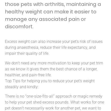
those pets with arthritis, maintaining a
healthy weight can make it easier to
manage any associated pain or
discomfort.
Excess weight can also increase your pet’s risk of issues
during anaesthesia, reduce their life expectancy, and
impair their quality of life.
We don’t need any more motivation to keep your pet trim
as we know it gives them the best chance of a longer,
healthier, and pain-free life.
Top Tips for helping you to reduce your pet’s weight
steadily and kindly:
There is no “one-size-fits-all” approach or magic remedy
to help your pet shed excess pounds. What works for one
pet doesn’t necessarily work for another pet, we want to