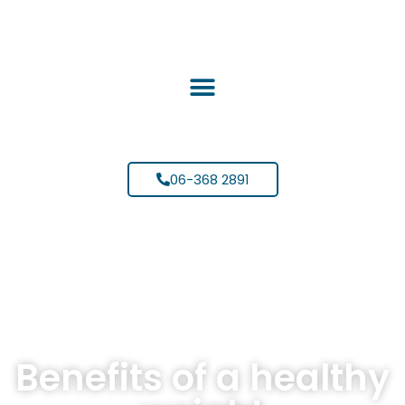
06-368 2891
Benefits of a healthy