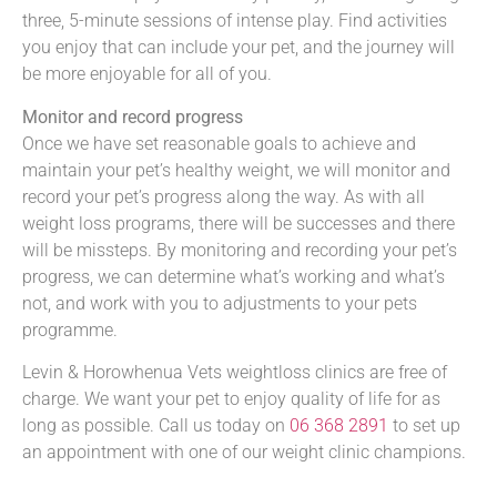
three, 5-minute sessions of intense play. Find activities
you enjoy that can include your pet, and the journey will
be more enjoyable for all of you.
Monitor and record progress
Once we have set reasonable goals to achieve and
maintain your pet’s healthy weight, we will monitor and
record your pet’s progress along the way. As with all
weight loss programs, there will be successes and there
will be missteps. By monitoring and recording your pet’s
progress, we can determine what’s working and what’s
not, and work with you to adjustments to your pets
programme.
Levin & Horowhenua Vets weightloss clinics are free of
charge. We want your pet to enjoy quality of life for as
long as possible. Call us today on
06 368 2891
to set up
an appointment with one of our weight clinic champions.