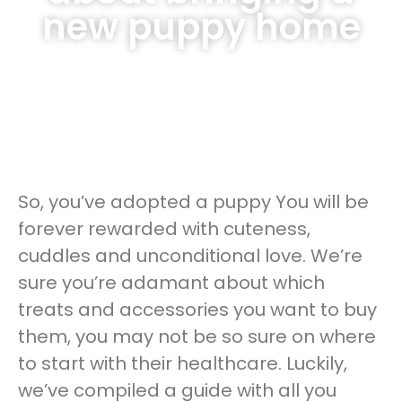
new puppy home
So, you’ve adopted a puppy You will be
forever rewarded with cuteness,
cuddles and unconditional love. We’re
sure you’re adamant about which
treats and accessories you want to buy
them, you may not be so sure on where
to start with their healthcare. Luckily,
we’ve compiled a guide with all you