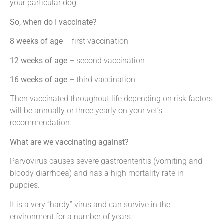
your particular dog.
So, when do I vaccinate?
8 weeks of age
– first vaccination
12 weeks of age
– second vaccination
16 weeks of age
– third vaccination
Then vaccinated throughout life depending on risk factors
will be annually or three yearly on your vet’s
recommendation.
What are we vaccinating against?
Parvovirus causes severe gastroenteritis (vomiting and
bloody diarrhoea) and has a high mortality rate in
puppies.
It is a very “hardy” virus and can survive in the
environment for a number of years.