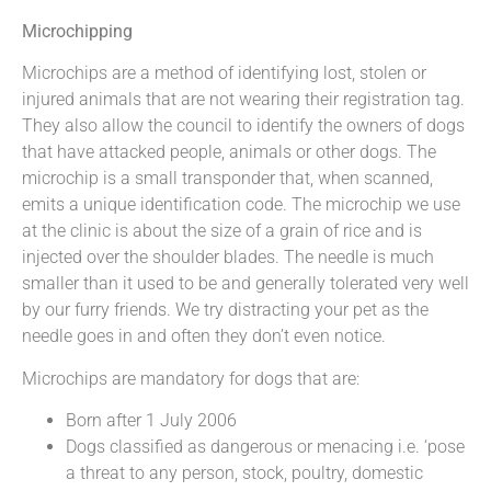
Microchipping
Microchips are a method of identifying lost, stolen or
injured animals that are not wearing their registration tag.
They also allow the council to identify the owners of dogs
that have attacked people, animals or other dogs. The
microchip is a small transponder that, when scanned,
emits a unique identification code. The microchip we use
at the clinic is about the size of a grain of rice and is
injected over the shoulder blades. The needle is much
smaller than it used to be and generally tolerated very well
by our furry friends. We try distracting your pet as the
needle goes in and often they don’t even notice.
Microchips are mandatory for dogs that are:
Born after 1 July 2006
Dogs classified as dangerous or menacing i.e. ‘pose
a threat to any person, stock, poultry, domestic