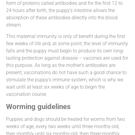
form of proteins called antibodies and for the first 12 to
24 hours after birth, the puppy’s intestine allows the
absorption of these antibodies directly into the blood
stream.
This maternal immunity is only of benefit during the first
few weeks of life and, at some point, the level of immunity
falls and the puppy must begin to produce its own long-
lasting protection against disease – vaccines are used for
this purpose. As long as the mother’s antibodies are
present, vaccinations do not have such a good chance to
stimulate the puppy’s immune system, which is why we
wait until at least six weeks of age to begin the
vaccination course.
Worming guidelines
Puppies and dogs should be treated for worms from two
weeks of age; every two weeks until three months-old,
then monthly until six months-old, then three-monthly