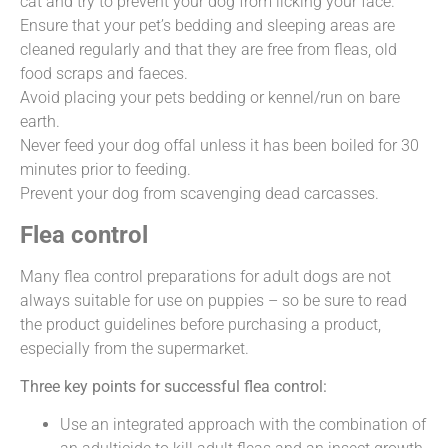
cat and try to prevent your dog from licking your face.
Ensure that your pet’s bedding and sleeping areas are
cleaned regularly and that they are free from fleas, old
food scraps and faeces.
Avoid placing your pets bedding or kennel/run on bare
earth.
Never feed your dog offal unless it has been boiled for 30
minutes prior to feeding.
Prevent your dog from scavenging dead carcasses.
Flea control
Many flea control preparations for adult dogs are not
always suitable for use on puppies – so be sure to read
the product guidelines before purchasing a product,
especially from the supermarket.
Three key points for successful flea control:
Use an integrated approach with the combination of