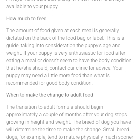
available to your puppy.
How much to feed
The amount of food given at each meal is generally
dictated on the back of the food bag or label. This is a
guide, taking into consideration the puppy’s age and
weight. If your puppy is very enthusiastic for food after
eating a meal or doesn’t seem to have the body condition
that he/she should, contact our clinic for advice. Your
puppy may need a little more food than what is
recommended for good body condition.
When to make the change to adult food
The transition to adult formula should begin
approximately a couple of months after your dog stops
growing in height and weight. The breed of dog you have
will determine the time to make the change. Small breed
dogs, for example, tend to mature physically much sooner