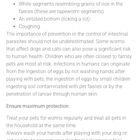
White segments resembling grains of rice in the
faeces (these are tapeworm segments)
An irritated bottom (licking a lot)
Coughing
The importance of prevention in the control of intestinal
parasites should not be underestimated. Some worms
that affect dogs and cats can also pose a significant risk
to human health. Children who are often closest to family
pets are most at risk. Infections in humans can originate
from the ingestion of eggs by not washing hands after
playing with pets, the ingestion of eggs by small children
ingesting soil contaminated with pet faeces or by the
penetration of larvae through human skin.
Ensure maximum protection:
Treat your pets for worms regularly and treat all pets in
the household at the same time.
Always wash your hands after playing with your dog or