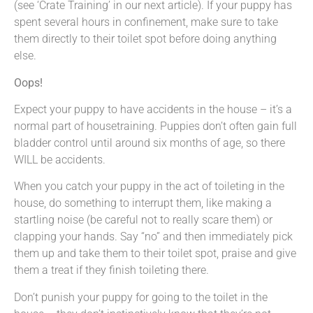
(see ‘Crate Training’ in our next article). If your puppy has
spent several hours in confinement, make sure to take
them directly to their toilet spot before doing anything
else.
Oops!
Expect your puppy to have accidents in the house – it’s a
normal part of housetraining. Puppies don’t often gain full
bladder control until around six months of age, so there
WILL be accidents.
When you catch your puppy in the act of toileting in the
house, do something to interrupt them, like making a
startling noise (be careful not to really scare them) or
clapping your hands. Say “no” and then immediately pick
them up and take them to their toilet spot, praise and give
them a treat if they finish toileting there.
Don’t punish your puppy for going to the toilet in the