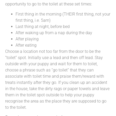
opportunity to go to the toilet at these set times:
First thing in the morning (THEIR first thing, not your
first thing, i.e. 5am)
Last thing at night, before bed
After waking up from a nap during the day
After playing
After eating
Choose a location not too far from the door to be the
“toilet” spot. Initially use a lead and then off lead. Stay
outside with your puppy and wait for them to toilet,
choose a phrase such as “go toilet” that they can
associate with toilet time and praise them/reward with
treats instantly after they go. If you clean up an accident
in the house, take the dirty rags or paper towels and leave
them in the toilet spot outside to help your puppy
recognise the area as the place they are supposed to go
to the toilet.