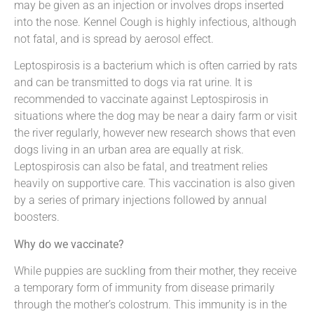
may be given as an injection or involves drops inserted
into the nose. Kennel Cough is highly infectious, although
not fatal, and is spread by aerosol effect.
Leptospirosis is a bacterium which is often carried by rats
and can be transmitted to dogs via rat urine. It is
recommended to vaccinate against Leptospirosis in
situations where the dog may be near a dairy farm or visit
the river regularly, however new research shows that even
dogs living in an urban area are equally at risk.
Leptospirosis can also be fatal, and treatment relies
heavily on supportive care. This vaccination is also given
by a series of primary injections followed by annual
boosters.
Why do we vaccinate?
While puppies are suckling from their mother, they receive
a temporary form of immunity from disease primarily
through the mother’s colostrum. This immunity is in the