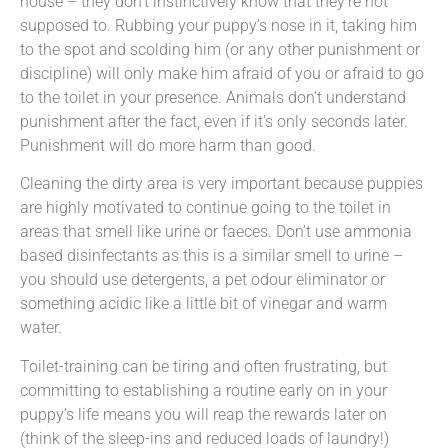
house – they don’t instinctively know that they’re not
supposed to. Rubbing your puppy’s nose in it, taking him
to the spot and scolding him (or any other punishment or
discipline) will only make him afraid of you or afraid to go
to the toilet in your presence. Animals don’t understand
punishment after the fact, even if it’s only seconds later.
Punishment will do more harm than good.
Cleaning the dirty area is very important because puppies
are highly motivated to continue going to the toilet in
areas that smell like urine or faeces. Don’t use ammonia
based disinfectants as this is a similar smell to urine –
you should use detergents, a pet odour eliminator or
something acidic like a little bit of vinegar and warm
water.
Toilet-training can be tiring and often frustrating, but
committing to establishing a routine early on in your
puppy’s life means you will reap the rewards later on
(think of the sleep-ins and reduced loads of laundry!)