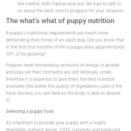
the market; both topical and oral. Be sure to talk to
us about the best control program for your situation.
The what’s what of puppy nutrition
A puppy’s nutritional requirements are much more
demanding than those of an adult dog. Did you know that
in the first four months of life a puppy does approximately
50% of its growing?
Puppies exert tremendous amounts of energy in growth
and play yet their stomachs are still relatively small,
therefore it is essential to give them the best nutrition
available (the better the quality of ingredients used in the
food, the less you will feed as the body is able to absorb
it).
Selecting a puppy food
It’s important to provide your puppy with a highly
digestible, nutrient dense, 100% complete and balanced