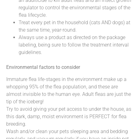
an adulticide to kill adult fleas and an insect growth
regulator to control the environmental stages of the
flea lifecycle.
Treat every pet in the household (cats AND dogs) at
the same time, year-round.
Always use a product as directed on the package
labeling, being sure to follow the treatment interval
guidelines.
Environmental factors to consider
Immature flea life-stages in the environment make up a
whopping 95% of the flea population, and these are
almost invisible to the human eye. Adult fleas are just the
tip of the iceberg!
Try to avoid giving your pet access to under the house, as
this dark, damp, moist environment is PERFECT for flea
breeding.
Wash and/or clean your pets sleeping area and bedding
regularly, and vacuum regularly if you have an inside pet