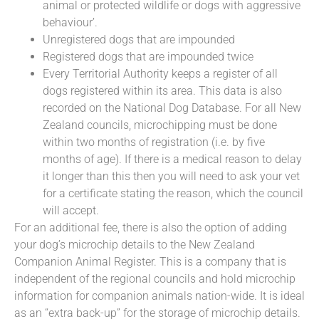
animal or protected wildlife or dogs with aggressive
behaviour’.
Unregistered dogs that are impounded
Registered dogs that are impounded twice
Every Territorial Authority keeps a register of all
dogs registered within its area. This data is also
recorded on the National Dog Database. For all New
Zealand councils, microchipping must be done
within two months of registration (i.e. by five
months of age). If there is a medical reason to delay
it longer than this then you will need to ask your vet
for a certificate stating the reason, which the council
will accept.
For an additional fee, there is also the option of adding
your dog’s microchip details to the New Zealand
Companion Animal Register. This is a company that is
independent of the regional councils and hold microchip
information for companion animals nation-wide. It is ideal
as an “extra back-up” for the storage of microchip details.