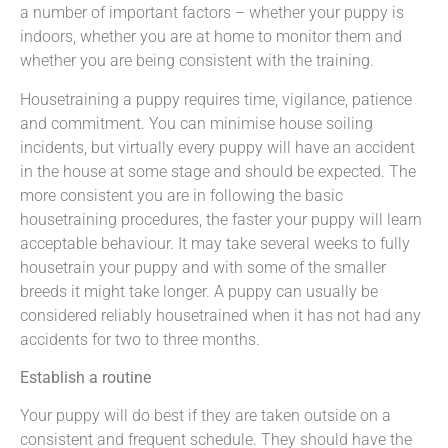
a number of important factors – whether your puppy is
indoors, whether you are at home to monitor them and
whether you are being consistent with the training.
Housetraining a puppy requires time, vigilance, patience
and commitment. You can minimise house soiling
incidents, but virtually every puppy will have an accident
in the house at some stage and should be expected. The
more consistent you are in following the basic
housetraining procedures, the faster your puppy will learn
acceptable behaviour. It may take several weeks to fully
housetrain your puppy and with some of the smaller
breeds it might take longer. A puppy can usually be
considered reliably housetrained when it has not had any
accidents for two to three months.
Establish a routine
Your puppy will do best if they are taken outside on a
consistent and frequent schedule. They should have the