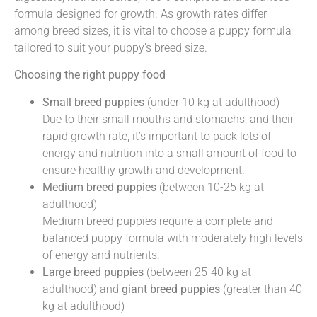
formula designed for growth. As growth rates differ
among breed sizes, it is vital to choose a puppy formula
tailored to suit your puppy’s breed size.
Choosing the right puppy food
Small breed puppies
(under 10 kg at adulthood)
Due to their small mouths and stomachs, and their
rapid growth rate, it’s important to pack lots of
energy and nutrition into a small amount of food to
ensure healthy growth and development.
Medium breed puppies
(between 10-25 kg at
adulthood)
Medium breed puppies require a complete and
balanced puppy formula with moderately high levels
of energy and nutrients.
Large breed puppies
(between 25-40 kg at
adulthood) and
giant breed puppies
(greater than 40
kg at adulthood)