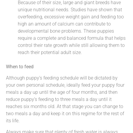
Because of their size, large and giant breeds have
unique nutritional needs. Studies have shown that
overfeeding, excessive weight gain and feeding too
high an amount of calcium can contribute to
developmental bone problems. These puppies
require a complete and balanced formula that helps
control their rate growth while still allowing them to
reach their potential adult size.
When to feed
Although puppy’s feeding schedule will be dictated by
your own personal schedule, ideally feed your puppy four
meals a day up until the age of four months, and then
reduce puppy’s feeding to three meals a day until it
reaches six months old. At that stage you can change to
two meals a day and keep it on this regime for the rest of
its life.
Always make sure that plenty of fresh water is always