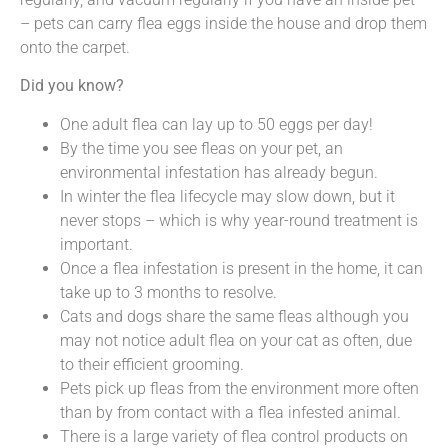
– pets can carry flea eggs inside the house and drop them
onto the carpet.
Did you know?
One adult flea can lay up to 50 eggs per day!
By the time you see fleas on your pet, an
environmental infestation has already begun.
In winter the flea lifecycle may slow down, but it
never stops – which is why year-round treatment is
important.
Once a flea infestation is present in the home, it can
take up to 3 months to resolve.
Cats and dogs share the same fleas although you
may not notice adult flea on your cat as often, due
to their efficient grooming.
Pets pick up fleas from the environment more often
than by from contact with a flea infested animal.
There is a large variety of flea control products on