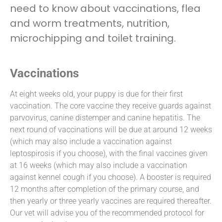
need to know about vaccinations, flea
and worm treatments, nutrition,
microchipping and toilet training.
Vaccinations
At eight weeks old, your puppy is due for their first
vaccination. The core vaccine they receive guards against
parvovirus, canine distemper and canine hepatitis. The
next round of vaccinations will be due at around 12 weeks
(which may also include a vaccination against
leptospirosis if you choose), with the final vaccines given
at 16 weeks (which may also include a vaccination
against kennel cough if you choose). A booster is required
12 months after completion of the primary course, and
then yearly or three yearly vaccines are required thereafter.
Our vet will advise you of the recommended protocol for