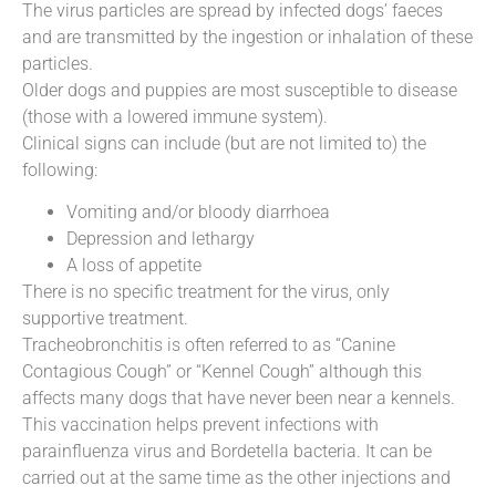
The virus particles are spread by infected dogs’ faeces
and are transmitted by the ingestion or inhalation of these
particles.
Older dogs and puppies are most susceptible to disease
(those with a lowered immune system).
Clinical signs can include (but are not limited to) the
following:
Vomiting and/or bloody diarrhoea
Depression and lethargy
A loss of appetite
There is no specific treatment for the virus, only
supportive treatment.
Tracheobronchitis is often referred to as “Canine
Contagious Cough” or “Kennel Cough” although this
affects many dogs that have never been near a kennels.
This vaccination helps prevent infections with
parainfluenza virus and Bordetella bacteria. It can be
carried out at the same time as the other injections and