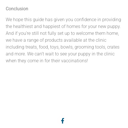
Conclusion
We hope this guide has given you confidence in providing
the healthiest and happiest of homes for your new puppy.
And if you’re still not fully set up to welcome them home,
we have a range of products available at the clinic
including treats, food, toys, bowls, grooming tools, crates
and more. We can’t wait to see your puppy in the clinic
when they come in for their vaccinations!