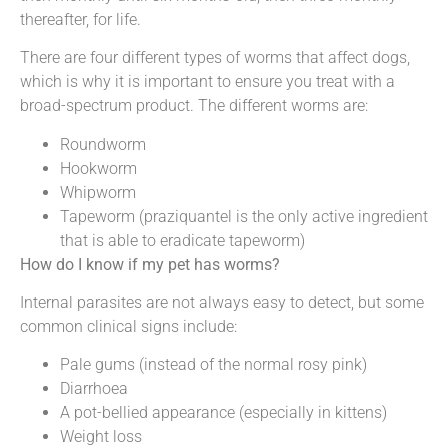
thereafter, for life.
There are four different types of worms that affect dogs,
which is why it is important to ensure you treat with a
broad-spectrum product. The different worms are:
Roundworm
Hookworm
Whipworm
Tapeworm (praziquantel is the only active ingredient
that is able to eradicate tapeworm)
How do I know if my pet has worms?
Internal parasites are not always easy to detect, but some
common clinical signs include:
Pale gums (instead of the normal rosy pink)
Diarrhoea
A pot-bellied appearance (especially in kittens)
Weight loss