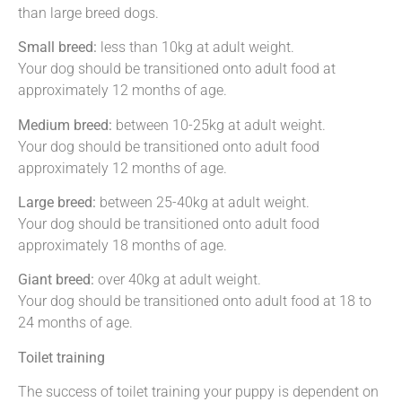
than large breed dogs.
Small breed:
less than 10kg at adult weight.
Your dog should be transitioned onto adult food at
approximately 12 months of age.
Medium breed:
between 10-25kg at adult weight.
Your dog should be transitioned onto adult food
approximately 12 months of age.
Large breed:
between 25-40kg at adult weight.
Your dog should be transitioned onto adult food
approximately 18 months of age.
Giant breed:
over 40kg at adult weight.
Your dog should be transitioned onto adult food at 18 to
24 months of age.
Toilet training
The success of toilet training your puppy is dependent on