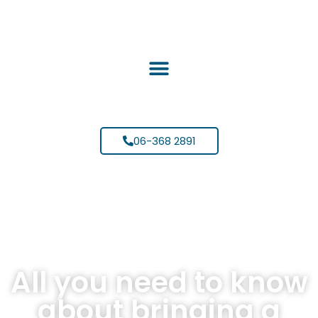
06-368 2891
All you need to know
about bringing a