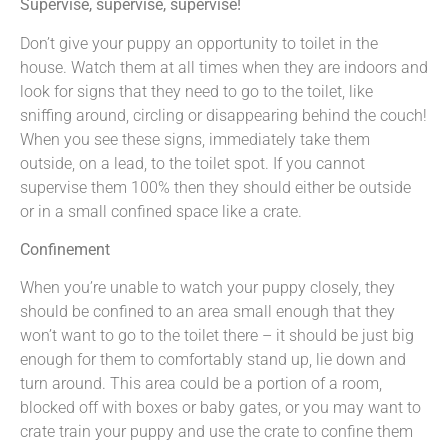
Supervise, supervise, supervise!
Don’t give your puppy an opportunity to toilet in the
house. Watch them at all times when they are indoors and
look for signs that they need to go to the toilet, like
sniffing around, circling or disappearing behind the couch!
When you see these signs, immediately take them
outside, on a lead, to the toilet spot. If you cannot
supervise them 100% then they should either be outside
or in a small confined space like a crate.
Confinement
When you’re unable to watch your puppy closely, they
should be confined to an area small enough that they
won’t want to go to the toilet there – it should be just big
enough for them to comfortably stand up, lie down and
turn around. This area could be a portion of a room,
blocked off with boxes or baby gates, or you may want to
crate train your puppy and use the crate to confine them